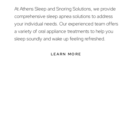
At Athens Sleep and Snoring Solutions, we provide
comprehensive sleep apnea solutions to address
your individual needs. Our experienced team offers
a variety of oral appliance treatments to help you
sleep soundly and wake up feeling refreshed.
LEARN MORE