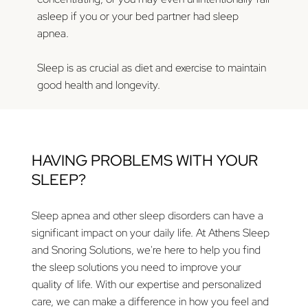
asleep if you or your bed partner had sleep
apnea.
Sleep is as crucial as diet and exercise to maintain
good health and longevity.
HAVING PROBLEMS WITH YOUR
SLEEP?
Sleep apnea and other sleep disorders can have a
significant impact on your daily life. At Athens Sleep
and Snoring Solutions, we're here to help you find
the sleep solutions you need to improve your
quality of life. With our expertise and personalized
care, we can make a difference in how you feel and