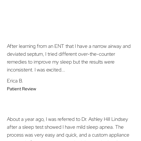
After learning from an ENT that I have a narrow airway and
deviated septum, I tried different over-the-counter
remedies to improve my sleep but the results were
inconsistent. I was excited...
Erica B.
Patient Review
About a year ago, I was referred to Dr. Ashley Hill Lindsey
after a sleep test showed I have mild sleep apnea. The
process was very easy and quick, and a custom appliance