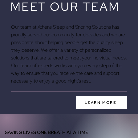
MEET OUR TEAM
Our team at Athens Sleep and Snoring Solutions has
proudly served our community for decades and we are
passionate about helping people get the quality sleep
they deserve. We offer a variety of personalized
solutions that are tailored to meet your individual needs.
Our team of experts works with you every step of the
way to ensure that you receive the care and support
necessary to enjoy a good night's rest.
LEARN MORE
SAVING LIVES ONE BREATH AT A TIME