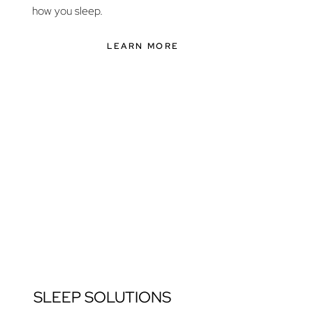
how you sleep.
LEARN MORE
SLEEP SOLUTIONS