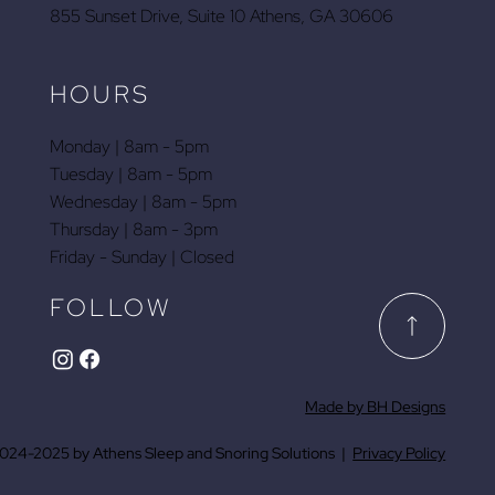
855 Sunset Drive, Suite 10 Athens, GA 30606
HOURS
Monday | 8am - 5pm
Tuesday | 8am - 5pm
Wednesday | 8am - 5pm
Thursday | 8am - 3pm
Friday - Sunday | Closed
FOLLOW
Made by BH Designs
024-2025 by Athens Sleep and Snoring Solutions |
Privacy Policy