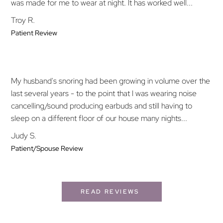
was made for me to wear at night. It has worked well...
Troy R.
Patient Review
My husband's snoring had been growing in volume over the
last several years - to the point that I was wearing noise
cancelling/sound producing earbuds and still having to
sleep on a different floor of our house many nights...
Judy S.
Patient/Spouse Review
READ REVIEWS