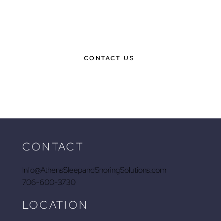
BOOK YOUR CONSULTATION
TODAY & GET ON YOUR WAY TO
BETTER SLEEP
CONTACT US
CONTACT
Info@AthensSleepandSnoringSolutions.com
706-600-3730
LOCATION