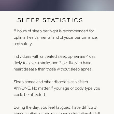
SLEEP STATISTICS
8 hours of sleep per night is recommended for
optimal health, mental and physical performance,
and safety.
Individuals with untreated sleep apnea are 4x as
likely to have a stroke, and 3x as likely to have
heart disease than those without sleep apnea.
Sleep apnea and other disorders can affect
ANYONE. No matter if your age or body type you
could be affected.
During the day, you feel fatigued, have difficulty
concentrating, or you may even unintentionally fall